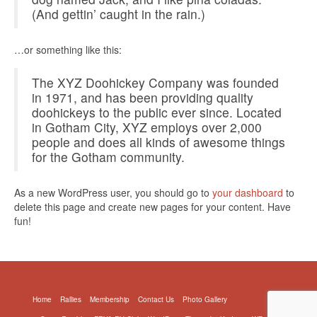
(And gettin’ caught in the rain.)
…or something like this:
The XYZ Doohickey Company was founded
in 1971, and has been providing quality
doohickeys to the public ever since. Located
in Gotham City, XYZ employs over 2,000
people and does all kinds of awesome things
for the Gotham community.
As a new WordPress user, you should go to
your dashboard
to
delete this page and create new pages for your content. Have
fun!
Home
Rallies
Membership
Contact Us
Photo Gallery