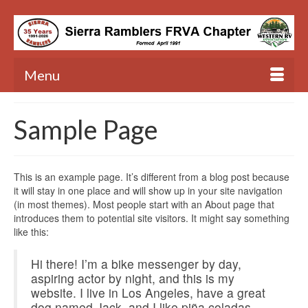
Menu
Sample Page
This is an example page. It’s different from a blog post because
it will stay in one place and will show up in your site navigation
(in most themes). Most people start with an About page that
introduces them to potential site visitors. It might say something
like this:
Hi there! I’m a bike messenger by day,
aspiring actor by night, and this is my
website. I live in Los Angeles, have a great
dog named Jack, and I like piña coladas.