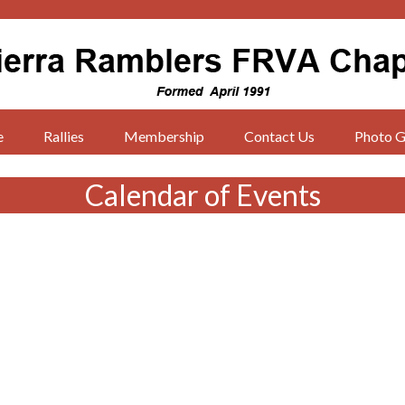
e
Rallies
Membership
Contact Us
Photo G
Calendar of Events