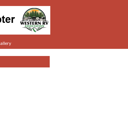
allery