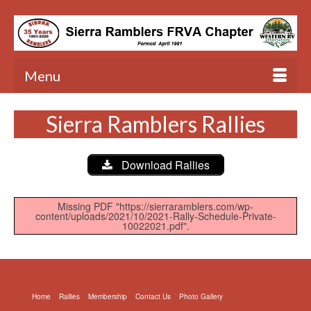
Menu
Sierra Ramblers Rallies
Download Rallies
Missing PDF "https://sierraramblers.com/wp-
content/uploads/2021/10/2021-Rally-Schedule-Private-
10022021.pdf".
Home
Rallies
Membership
Contact Us
Photo Gallery