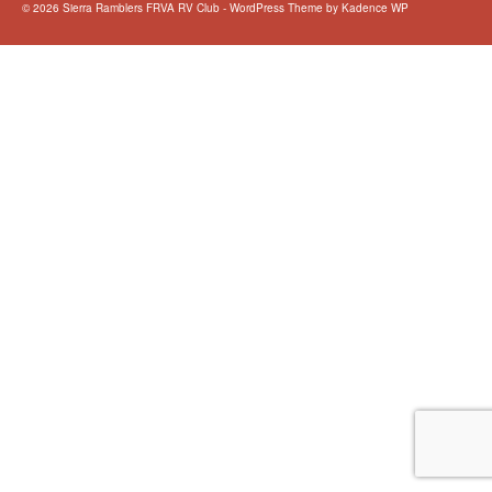
© 2026 Sierra Ramblers FRVA RV Club - WordPress Theme by
Kadence WP