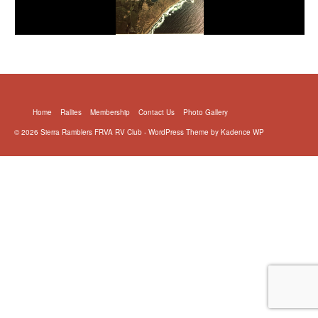
Home
Rallies
Membership
Contact Us
Photo Gallery
© 2026 Sierra Ramblers FRVA RV Club - WordPress Theme by
Kadence WP