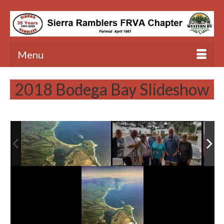
Menu
2018 Bodega Bay Slideshow